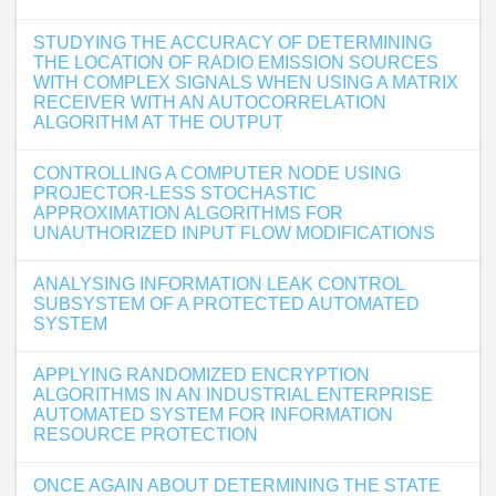
STUDYING THE ACCURACY OF DETERMINING
THE LOCATION OF RADIO EMISSION SOURCES
WITH COMPLEX SIGNALS WHEN USING A MATRIX
RECEIVER WITH AN AUTOCORRELATION
ALGORITHM AT THE OUTPUT
CONTROLLING A COMPUTER NODE USING
PROJECTOR-LESS STOCHASTIC
APPROXIMATION ALGORITHMS FOR
UNAUTHORIZED INPUT FLOW MODIFICATIONS
ANALYSING INFORMATION LEAK CONTROL
SUBSYSTEM OF A PROTECTED AUTOMATED
SYSTEM
APPLYING RANDOMIZED ENCRYPTION
ALGORITHMS IN AN INDUSTRIAL ENTERPRISE
AUTOMATED SYSTEM FOR INFORMATION
RESOURCE PROTECTION
ONCE AGAIN ABOUT DETERMINING THE STATE