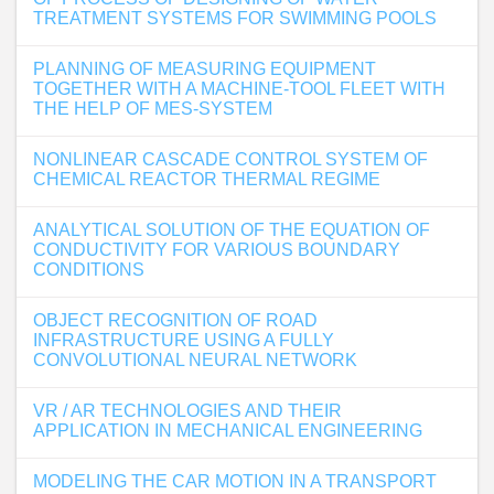
TREATMENT SYSTEMS FOR SWIMMING POOLS
PLANNING OF MEASURING EQUIPMENT
TOGETHER WITH A MACHINE-TOOL FLEET WITH
THE HELP OF MES-SYSTEM
NONLINEAR CASCADE CONTROL SYSTEM OF
CHEMICAL REACTOR THERMAL REGIME
ANALYTICAL SOLUTION OF THE EQUATION OF
CONDUCTIVITY FOR VARIOUS BOUNDARY
CONDITIONS
OBJECT RECOGNITION OF ROAD
INFRASTRUCTURE USING A FULLY
CONVOLUTIONAL NEURAL NETWORK
VR / AR TECHNOLOGIES AND THEIR
APPLICATION IN MECHANICAL ENGINEERING
MODELING THE CAR MOTION IN A TRANSPORT