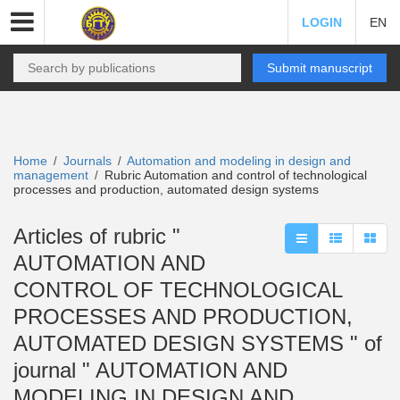
LOGIN
EN
Submit manuscript
Home
Journals
Automation and modeling in design and
/
/
management
Rubric Automation and control of technological
/
processes and production, automated design systems
Articles of rubric "
AUTOMATION AND
CONTROL OF TECHNOLOGICAL
PROCESSES AND PRODUCTION,
AUTOMATED DESIGN SYSTEMS " of
journal " AUTOMATION AND
MODELING IN DESIGN AND