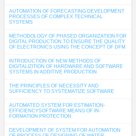
AUTOMATION OF FORECASTING DEVELOPMENT
PROCESSES OF COMPLEX TECHNICAL
SYSTEMS
METHODOLOGY OF PHASED ORGANIZATION FOR
DIGITAL PRODUCTION TO ENSURE THE QUALITY
OF ELECTRONICS USING THE CONCEPT OF DFM
INTRODUCTION OF NEW METHODS OF
DIGITALIZITION OF HARDWARE AND SOFTWARE
SYSTEMS IN ADDITIVE PRODUCTION
THE PRINCIPLES OF NECESSITY AND
SUFFICIENCY TO SYSTEMATIZE SOFTWARE
AUTOMATED SYSTEM FOR ESTIMATION-
EFFICIENCYSOFTWARE MEANS OF IN-
FORMATION PROTECTION
DEVELOPMENT OF SYSTEM FOR AUTOMATION
OF PROCESS OF DESIGNING OF WATER