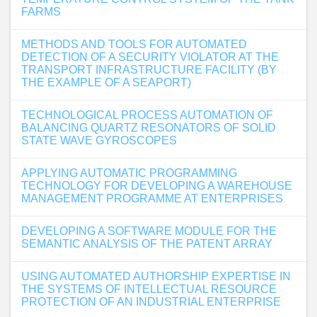
FARMS
METHODS AND TOOLS FOR AUTOMATED
DETECTION OF A SECURITY VIOLATOR AT THE
TRANSPORT INFRASTRUCTURE FACILITY (BY
THE EXAMPLE OF A SEAPORT)
TECHNOLOGICAL PROCESS AUTOMATION OF
BALANCING QUARTZ RESONATORS OF SOLID
STATE WAVE GYROSCOPES
APPLYING AUTOMATIC PROGRAMMING
TECHNOLOGY FOR DEVELOPING A WAREHOUSE
MANAGEMENT PROGRAMME AT ENTERPRISES
DEVELOPING A SOFTWARE MODULE FOR THE
SEMANTIC ANALYSIS OF THE PATENT ARRAY
USING AUTOMATED AUTHORSHIP EXPERTISE IN
THE SYSTEMS OF INTELLECTUAL RESOURCE
PROTECTION OF AN INDUSTRIAL ENTERPRISE