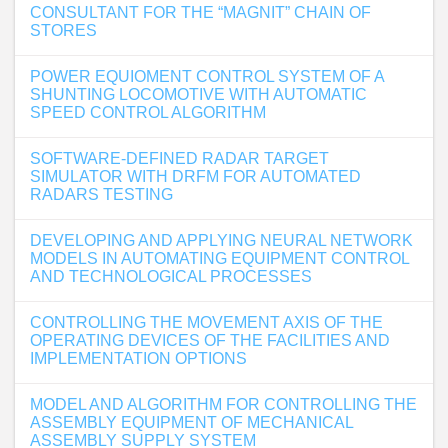
CONSULTANT FOR THE “MAGNIT” CHAIN OF
STORES
POWER EQUIOMENT CONTROL SYSTEM OF A
SHUNTING LOCOMOTIVE WITH AUTOMATIC
SPEED CONTROL ALGORITHM
SOFTWARE-DEFINED RADAR TARGET
SIMULATOR WITH DRFM FOR AUTOMATED
RADARS TESTING
DEVELOPING AND APPLYING NEURAL NETWORK
MODELS IN AUTOMATING EQUIPMENT CONTROL
AND TECHNOLOGICAL PROCESSES
CONTROLLING THE MOVEMENT AXIS OF THE
OPERATING DEVICES OF THE FACILITIES AND
IMPLEMENTATION OPTIONS
MODEL AND ALGORITHM FOR CONTROLLING THE
ASSEMBLY EQUIPMENT OF MECHANICAL
ASSEMBLY SUPPLY SYSTEM