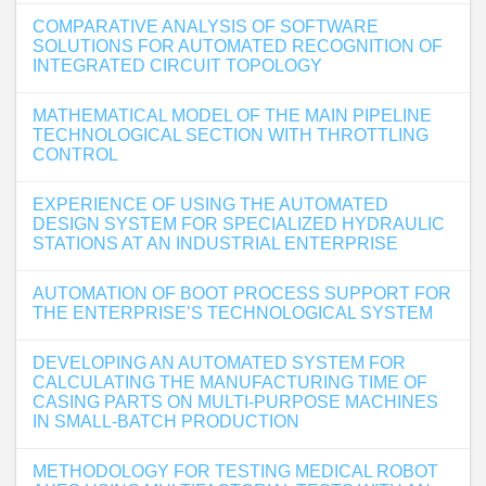
COMPARATIVE ANALYSIS OF SOFTWARE
SOLUTIONS FOR AUTOMATED RECOGNITION OF
INTEGRATED CIRCUIT TOPOLOGY
MATHEMATICAL MODEL OF THE MAIN PIPELINE
TECHNOLOGICAL SECTION WITH THROTTLING
CONTROL
EXPERIENCE OF USING THE AUTOMATED
DESIGN SYSTEM FOR SPECIALIZED HYDRAULIC
STATIONS AT AN INDUSTRIAL ENTERPRISE
AUTOMATION OF BOOT PROCESS SUPPORT FOR
THE ENTERPRISE’S TECHNOLOGICAL SYSTEM
DEVELOPING AN AUTOMATED SYSTEM FOR
CALCULATING THE MANUFACTURING TIME OF
CASING PARTS ON MULTI-PURPOSE MACHINES
IN SMALL-BATCH PRODUCTION
METHODOLOGY FOR TESTING MEDICAL ROBOT