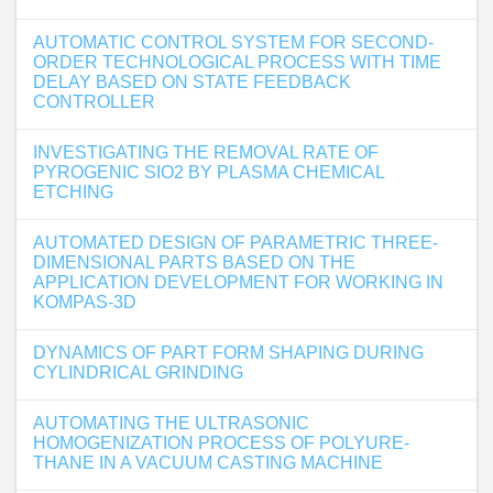
AUTOMATIC CONTROL SYSTEM FOR SECOND-
ORDER TECHNOLOGICAL PROCESS WITH TIME
DELAY BASED ON STATE FEEDBACK
CONTROLLER
INVESTIGATING THE REMOVAL RATE OF
PYROGENIC SIO2 BY PLASMA CHEMICAL
ETCHING
AUTOMATED DESIGN OF PARAMETRIC THREE-
DIMENSIONAL PARTS BASED ON THE
APPLICATION DEVELOPMENT FOR WORKING IN
KOMPAS-3D
DYNAMICS OF PART FORM SHAPING DURING
CYLINDRICAL GRINDING
AUTOMATING THE ULTRASONIC
HOMOGENIZATION PROCESS OF POLYURE-
THANE IN A VACUUM CASTING MACHINE