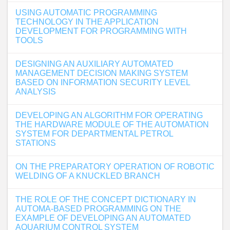
USING AUTOMATIC PROGRAMMING
TECHNOLOGY IN THE APPLICATION
DEVELOPMENT FOR PROGRAMMING WITH
TOOLS
DESIGNING AN AUXILIARY AUTOMATED
MANAGEMENT DECISION MAKING SYSTEM
BASED ON INFORMATION SECURITY LEVEL
ANALYSIS
DEVELOPING AN ALGORITHM FOR OPERATING
THE HARDWARE MODULE OF THE AUTOMATION
SYSTEM FOR DEPARTMENTAL PETROL
STATIONS
ON THE PREPARATORY OPERATION OF ROBOTIC
WELDING OF A KNUCKLED BRANCH
THE ROLE OF THE CONCEPT DICTIONARY IN
AUTOMA-BASED PROGRAMMING ON THE
EXAMPLE OF DEVELOPING AN AUTOMATED
AQUARIUM CONTROL SYSTEM