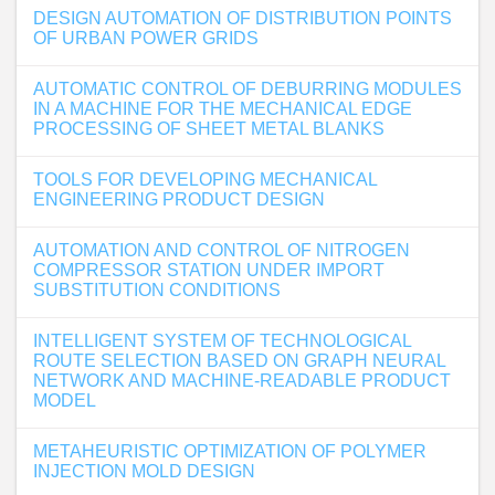
DESIGN AUTOMATION OF DISTRIBUTION POINTS
OF URBAN POWER GRIDS
AUTOMATIC CONTROL OF DEBURRING MODULES
IN A MACHINE FOR THE MECHANICAL EDGE
PROCESSING OF SHEET METAL BLANKS
TOOLS FOR DEVELOPING MECHANICAL
ENGINEERING PRODUCT DESIGN
AUTOMATION AND CONTROL OF NITROGEN
COMPRESSOR STATION UNDER IMPORT
SUBSTITUTION CONDITIONS
INTELLIGENT SYSTEM OF TECHNOLOGICAL
ROUTE SELECTION BASED ON GRAPH NEURAL
NETWORK AND MACHINE-READABLE PRODUCT
MODEL
METAHEURISTIC OPTIMIZATION OF POLYMER
INJECTION MOLD DESIGN