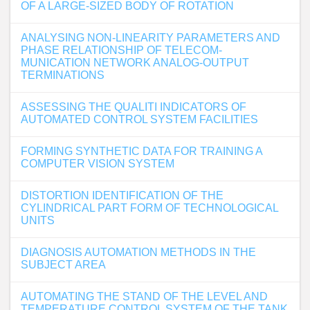
OF A LARGE-SIZED BODY OF ROTATION
ANALYSING NON-LINEARITY PARAMETERS AND
PHASE RELATIONSHIP OF TELECOM-
MUNICATION NETWORK ANALOG-OUTPUT
TERMINATIONS
ASSESSING THE QUALITI INDICATORS OF
AUTOMATED CONTROL SYSTEM FACILITIES
FORMING SYNTHETIC DATA FOR TRAINING A
COMPUTER VISION SYSTEM
DISTORTION IDENTIFICATION OF THE
CYLINDRICAL PART FORM OF TECHNOLOGICAL
UNITS
DIAGNOSIS AUTOMATION METHODS IN THE
SUBJECT AREA
AUTOMATING THE STAND OF THE LEVEL AND
TEMPERATURE CONTROL SYSTEM OF THE TANK