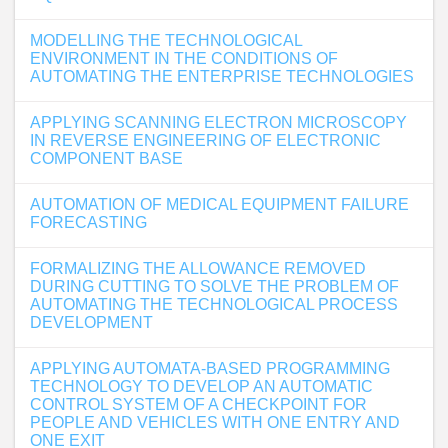
MODELLING THE TECHNOLOGICAL
ENVIRONMENT IN THE CONDITIONS OF
AUTOMATING THE ENTERPRISE TECHNOLOGIES
APPLYING SCANNING ELECTRON MICROSCOPY
IN REVERSE ENGINEERING OF ELECTRONIC
COMPONENT BASE
AUTOMATION OF MEDICAL EQUIPMENT FAILURE
FORECASTING
FORMALIZING THE ALLOWANCE REMOVED
DURING CUTTING TO SOLVE THE PROBLEM OF
AUTOMATING THE TECHNOLOGICAL PROCESS
DEVELOPMENT
APPLYING AUTOMATA-BASED PROGRAMMING
TECHNOLOGY TO DEVELOP AN AUTOMATIC
CONTROL SYSTEM OF A CHECKPOINT FOR
PEOPLE AND VEHICLES WITH ONE ENTRY AND
ONE EXIT