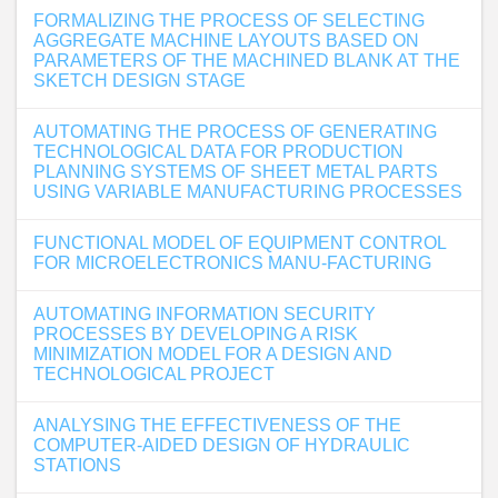
FORMALIZING THE PROCESS OF SELECTING
AGGREGATE MACHINE LAYOUTS BASED ON
PARAMETERS OF THE MACHINED BLANK AT THE
SKETCH DESIGN STAGE
AUTOMATING THE PROCESS OF GENERATING
TECHNOLOGICAL DATA FOR PRODUCTION
PLANNING SYSTEMS OF SHEET METAL PARTS
USING VARIABLE MANUFACTURING PROCESSES
FUNCTIONAL MODEL OF EQUIPMENT CONTROL
FOR MICROELECTRONICS MANU-FACTURING
AUTOMATING INFORMATION SECURITY
PROCESSES BY DEVELOPING A RISK
MINIMIZATION MODEL FOR A DESIGN AND
TECHNOLOGICAL PROJECT
ANALYSING THE EFFECTIVENESS OF THE
COMPUTER-AIDED DESIGN OF HYDRAULIC
STATIONS