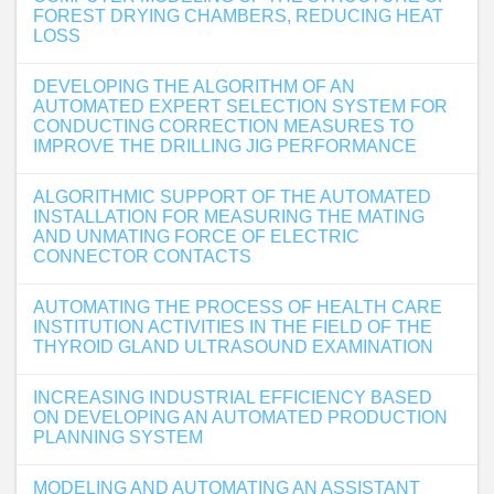
FOREST DRYING CHAMBERS, REDUCING HEAT
LOSS
DEVELOPING THE ALGORITHM OF AN
AUTOMATED EXPERT SELECTION SYSTEM FOR
CONDUCTING CORRECTION MEASURES TO
IMPROVE THE DRILLING JIG PERFORMANCE
ALGORITHMIC SUPPORT OF THE AUTOMATED
INSTALLATION FOR MEASURING THE MATING
AND UNMATING FORCE OF ELECTRIC
CONNECTOR CONTACTS
AUTOMATING THE PROCESS OF HEALTH CARE
INSTITUTION ACTIVITIES IN THE FIELD OF THE
THYROID GLAND ULTRASOUND EXAMINATION
INCREASING INDUSTRIAL EFFICIENCY BASED
ON DEVELOPING AN AUTOMATED PRODUCTION
PLANNING SYSTEM
MODELING AND AUTOMATING AN ASSISTANT