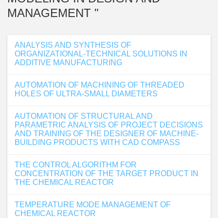
MANAGEMENT "
ANALYSIS AND SYNTHESIS OF
ORGANIZATIONAL-TECHNICAL SOLUTIONS IN
ADDITIVE MANUFACTURING
AUTOMATION OF MACHINING OF THREADED
HOLES OF ULTRA-SMALL DIAMETERS
AUTOMATION OF STRUCTURAL AND
PARAMETRIC ANALYSIS OF PROJECT DECISIONS
AND TRAINING OF THE DESIGNER OF MACHINE-
BUILDING PRODUCTS WITH CAD COMPASS
THE CONTROL ALGORITHM FOR
CONCENTRATION OF THE TARGET PRODUCT IN
THE CHEMICAL REACTOR
TEMPERATURE MODE MANAGEMENT OF
CHEMICAL REACTOR