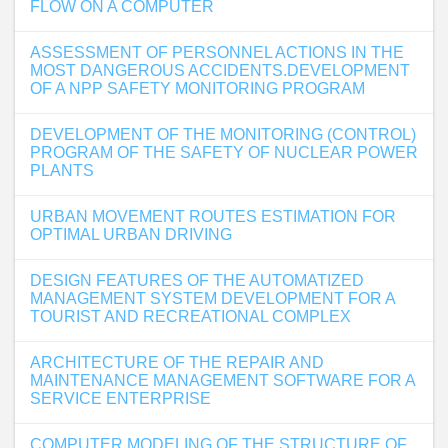
FLOW ON A COMPUTER
ASSESSMENT OF PERSONNEL ACTIONS IN THE
MOST DANGEROUS ACCIDENTS.DEVELOPMENT
OF A NPP SAFETY MONITORING PROGRAM
DEVELOPMENT OF THE MONITORING (CONTROL)
PROGRAM OF THE SAFETY OF NUCLEAR POWER
PLANTS
URBAN MOVEMENT ROUTES ESTIMATION FOR
OPTIMAL URBAN DRIVING
DESIGN FEATURES OF THE AUTOMATIZED
MANAGEMENT SYSTEM DEVELOPMENT FOR A
TOURIST AND RECREATIONAL COMPLEX
ARCHITECTURE OF THE REPAIR AND
MAINTENANCE MANAGEMENT SOFTWARE FOR A
SERVICE ENTERPRISE
COMPUTER MODELING OF THE STRUCTURE OF