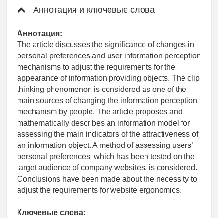
Аннотация и ключевые слова
Аннотация:
The article discusses the significance of changes in
personal preferences and user information perception
mechanisms to adjust the requirements for the
appearance of information providing objects. The clip
thinking phenomenon is considered as one of the
main sources of changing the information perception
mechanism by people. The article proposes and
mathematically describes an information model for
assessing the main indicators of the attractiveness of
an information object. A method of assessing users’
personal preferences, which has been tested on the
target audience of company websites, is considered.
Conclusions have been made about the necessity to
adjust the requirements for website ergonomics.
Ключевые слова: