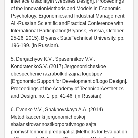
Interface Usabilityin Websites Design]. Proceedings
of the InnovationMethods and Models in Economic
Psychology, Ergonomicsand Industrial Management:
All-Russian Scientific andPractical Conference with
International Participation(Bryansk, Russia, October
25-26, 2015), Bryansk StateTechnical University, pp.
196-199. (in Russian).
5. Dergachyov K.V., Spasennikov V.V.,
KondratenkoS.V. (2017) Jergonomicheskoe
obespechenie razrabotkidizajna logotipov
[Ergonomic Support for Development ofLogo Design].
Proceedings of the Academy of TechnicalAesthetics
and Design, no. 1, pp. 41-46. (in Russian).
6. Evenko V.V., Shakhovskaya A.A. (2014)
Metodikaocenki jergonomicheskoj
sbalansirovannostikorporativnogo sajta
promyshlennogo predprijatija [Methods for Evaluation