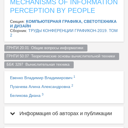
MECHANISMS OF INFORMATION
PERCEPTION BY PEOPLE
Секция:
КОМПЬЮТЕРНАЯ ГРАФИКА, СВЕТОТЕХНИКА
И ДИЗАЙН
Сборник:
ТРУДЫ КОНФЕРЕНЦИИ ГРАФИКОН-2019. ТОМ
2
ГРНТИ 20.01  Общие вопросы информатики  
ГРНТИ 50.07  Теоретические основы вычислительной техники  
ББК 3297  Вычислительная техника  
1
Евенко Владимир Владимирович
2
Пузачева Алина Александровна
3
Беликова Диана
Информация об авторах и публикации