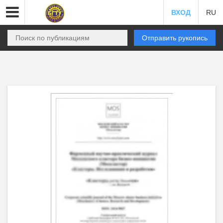
ВХОД
RU
Отправить рукопись