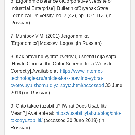
of Ergonomic Balance ofCorporative Website of
Industrial Enterprise]. Bulletin ofBryansk State
Technical University, no. 2 (42), pp. 107-113. (in
Russian).
7. Munipov V.M. (2001) Jergonomika
[Ergonomics].Moscow: Logos. (in Russian).
8. Kak pravil'no vybrat' cvetovuju shemu dlja sajta
[Howto Choose the Color Scheme for a Website
Correctly].Available at:
https://www.internet-
technologies.ru/articles/kak-pravilno-vybrat-
cvetovuyu-shemu-dlya-sayta.html(accessed
30 June
2019) (in Russian).
9. Chto takoe juzabiliti? [What Does Usability
Mean?].Available at:
https://usabilitylab.ru/blog/chto-
takoeyuzabiliti/
(accessed 30 June 2019) (in
Russian).