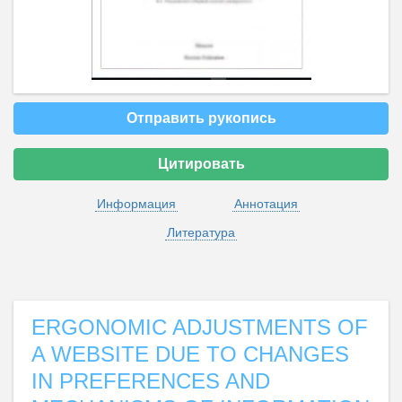
Отправить рукопись
Цитировать
Информация
Аннотация
Литература
ERGONOMIC ADJUSTMENTS OF
A WEBSITE DUE TO CHANGES
IN PREFERENCES AND