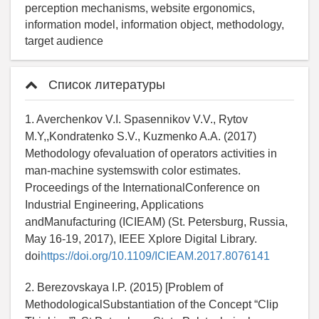
perception mechanisms, website ergonomics,
information model, information object, methodology,
target audience
Список литературы
1. Averchenkov V.I. Spasennikov V.V., Rytov
M.Y,,Kondratenko S.V., Kuzmenko A.A. (2017)
Methodology ofevaluation of operators activities in
man-machine systemswith color estimates.
Proceedings of the InternationalConference on
Industrial Engineering, Applications
andManufacturing (ICIEAM) (St. Petersburg, Russia,
May 16-19, 2017), IEEE Xplore Digital Library.
doi
https://doi.org/10.1109/ICIEAM.2017.8076141
2. Berezovskaya I.P. (2015) [Problem of
MethodologicalSubstantiation of the Concept “Clip