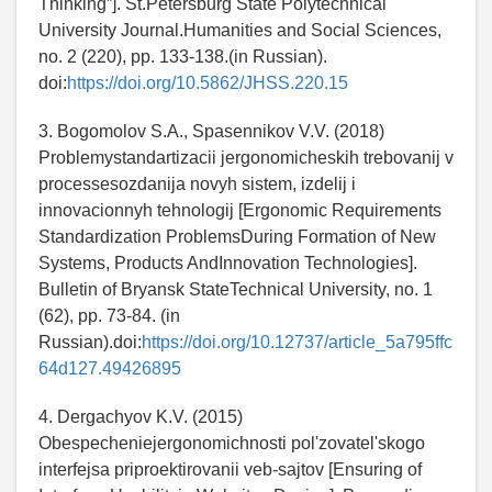
Thinking”]. St.Petersburg State Polytechnical
University Journal.Humanities and Social Sciences,
no. 2 (220), pp. 133-138.(in Russian).
doi:
https://doi.org/10.5862/JHSS.220.15
3. Bogomolov S.A., Spasennikov V.V. (2018)
Problemystandartizacii jergonomicheskih trebovanij v
processesozdanija novyh sistem, izdelij i
innovacionnyh tehnologij [Ergonomic Requirements
Standardization ProblemsDuring Formation of New
Systems, Products AndInnovation Technologies].
Bulletin of Bryansk StateTechnical University, no. 1
(62), pp. 73-84. (in
Russian).doi:
https://doi.org/10.12737/article_5a795ffc
64d127.49426895
4. Dergachyov K.V. (2015)
Obespecheniejergonomichnosti pol'zovatel'skogo
interfejsa priproektirovanii veb-sajtov [Ensuring of