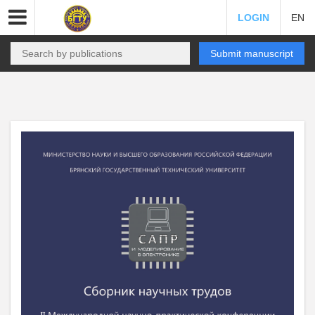
LOGIN
EN
Submit manuscript