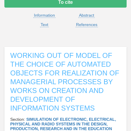
To cite
Information
Abstract
Text
References
WORKING OUT OF MODEL OF
THE CHOICE OF AUTOMATED
OBJECTS FOR REALIZATION OF
MANAGERIAL PROCESSES BY
WORKS ON CREATION AND
DEVELOPMENT OF
INFORMATION SYSTEMS
Section:
SIMULATION OF ELECTRONIC, ELECTRICAL,
PHYSICAL AND RADIO SYSTEMS IN THE DESIGN,
PRODUCTION, RESEARCH AND IN THE EDUCATION