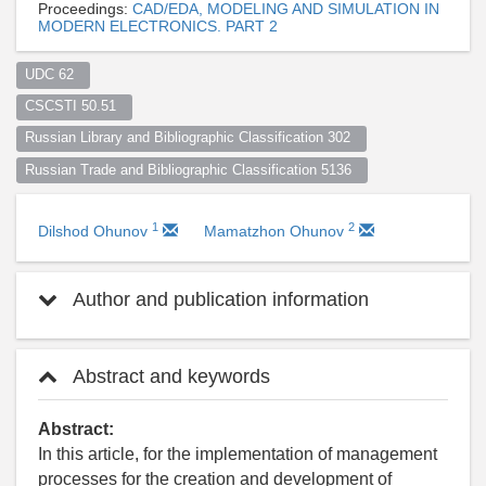
Proceedings:
CAD/EDA, MODELING AND SIMULATION IN
MODERN ELECTRONICS. PART 2
UDC 62  
CSCSTI 50.51  
Russian Library and Bibliographic Classification 302  
Russian Trade and Bibliographic Classification 5136  
1
2
Dilshod Ohunov
Mamatzhon Ohunov
Author and publication information
Abstract and keywords
Abstract:
In this article, for the implementation of management
processes for the creation and development of