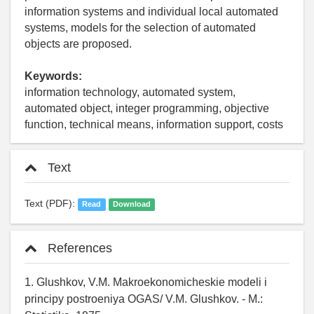
information systems and individual local automated
systems, models for the selection of automated
objects are proposed.
Keywords:
information technology, automated system,
automated object, integer programming, objective
function, technical means, information support, costs
Text
Text (PDF):
Read
Download
References
1. Glushkov, V.M. Makroekonomicheskie modeli i
principy postroeniya OGAS/ V.M. Glushkov. - M.: