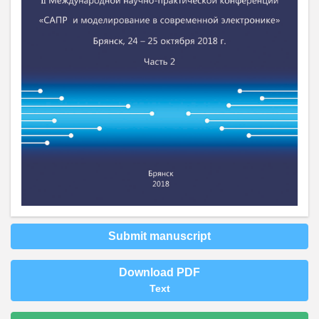
Submit manuscript
Download PDF
Text