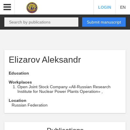
LOGIN
EN
Submit manuscript
Elizarov Aleksandr
Education
Workplaces
Open Joint Stock Company «All-Russian Research
Institute for Nuclear Power Plants Operation» ,
Location
Russian Federation