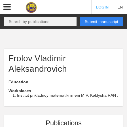
LOGIN
EN
Submit manuscript
Frolov Vladimir
Aleksandrovich
Education
Workplaces
Institut prikladnoy matematiki imeni M.V. Keldysha RAN ,
Publications