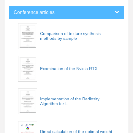
Conference articles
Comparison of texture synthesis
methods by sample
Examination of the Nvidia RTX
Implementation of the Radiosity
Algorithm for L...
Direct calculation of the optimal weight