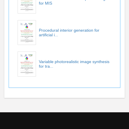
for MIS
Procedural interior generation for
artificial i...
Variable photorealistic image synthesis
for tra...