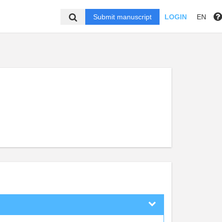
Submit manuscript
LOGIN
EN