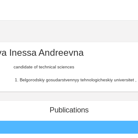
a Inessa Andreevna
candidate of technical sciences
Belgorodskiy gosudarstvennyy tehnologicheskiy universitet ,
Publications