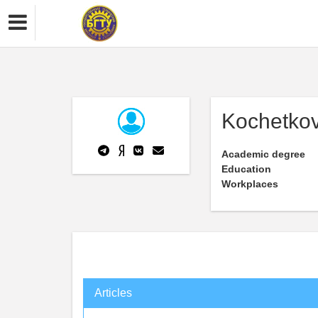
Kochetkov
Academic degree
Education
Workplaces
Articles