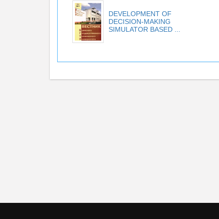
DEVELOPMENT OF
DECISION-MAKING
SIMULATOR BASED ...