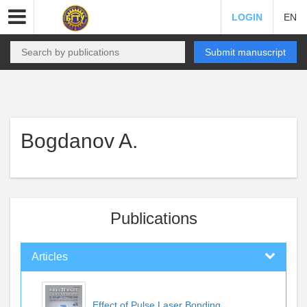
LOGIN
EN
Submit manuscript
Bogdanov A.
Publications
Articles
Effect of Pulse Laser Bonding