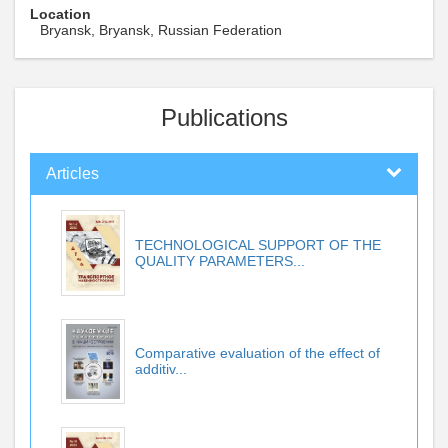
Location
Bryansk, Bryansk, Russian Federation
Publications
Articles
TECHNOLOGICAL SUPPORT OF THE
QUALITY PARAMETERS...
Comparative evaluation of the effect of
additiv...