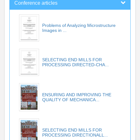
Conference articles
Problems of Analyzing Microstructure
Images in ...
SELECTING END MILLS FOR
PROCESSING DIRECTED-CHA...
ENSURING AND IMPROVING THE
QUALITY OF MECHANICA...
SELECTING END MILLS FOR
PROCESSING DIRECTIONALL...