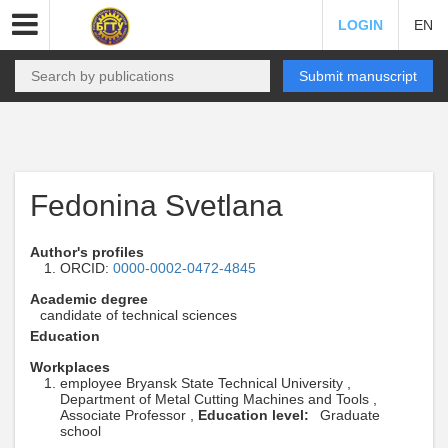
LOGIN
EN
Submit manuscript
Fedonina Svetlana
Author's profiles
ORCID:
0000-0002-0472-4845
Academic degree
candidate of technical sciences
Education
Workplaces
employee Bryansk State Technical University ,
Department of Metal Cutting Machines and Tools ,
Associate Professor ,
Education level:
Graduate
school