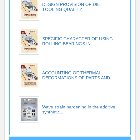
DESIGN PROVISION OF DIE
TOOLING QUALITY
SPECIFIC CHARACTER OF USING
ROLLING BEARINGS IN...
ACCOUNTING OF THERMAL
DEFORMATIONS OF PARTS AND...
Wave strain hardening in the additive
synthetic...