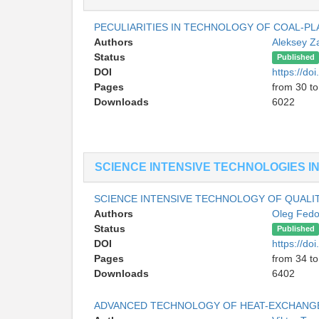
PECULIARITIES IN TECHNOLOGY OF COAL-PL
Authors
Aleksey Z
Status
Published
DOI
https://do
Pages
from 30 to
Downloads
6022
SCIENCE INTENSIVE TECHNOLOGIES I
SCIENCE INTENSIVE TECHNOLOGY OF QUALIT
Authors
Oleg Fed
Status
Published
DOI
https://do
Pages
from 34 to
Downloads
6402
ADVANCED TECHNOLOGY OF HEAT-EXCHANGE