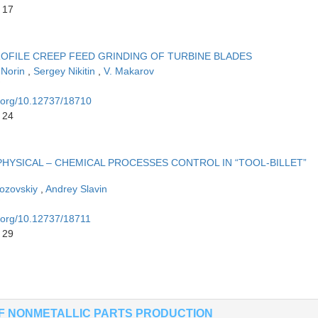
 17
ROFILE CREEP FEED GRINDING OF TURBINE BLADES
 Norin
,
Sergey Nikitin
,
V. Makarov
i.org/10.12737/18710
 24
HYSICAL – CHEMICAL PROCESSES CONTROL IN “TOOL-BILLET”
hozovskiy
,
Andrey Slavin
i.org/10.12737/18711
 29
OF NONMETALLIC PARTS PRODUCTION