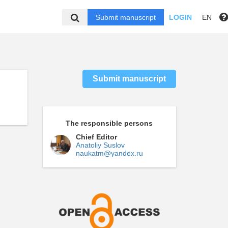
Submit manuscript
LOGIN
EN
Submit manuscript
The responsible persons
Chief Editor
Anatoliy Suslov
naukatm@yandex.ru