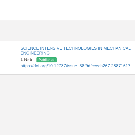
SCIENCE INTENSIVE TECHNOLOGIES IN MECHANICAL
ENGINEERING
1 № 5
Published
https://doi.org/10.12737/issue_58f9dfccecb267.28871617