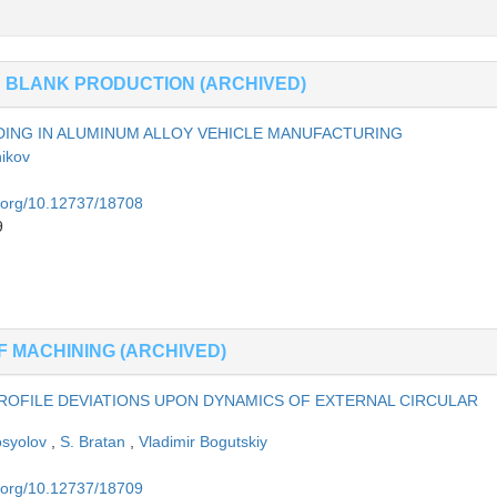
N BLANK PRODUCTION (ARCHIVED)
DING IN ALUMINUM ALLOY VEHICLE MANUFACTURING
nikov
i.org/10.12737/18708
9
F MACHINING (ARCHIVED)
OFILE DEVIATIONS UPON DYNAMICS OF EXTERNAL CIRCULAR
osyolov
,
S. Bratan
,
Vladimir Bogutskiy
i.org/10.12737/18709