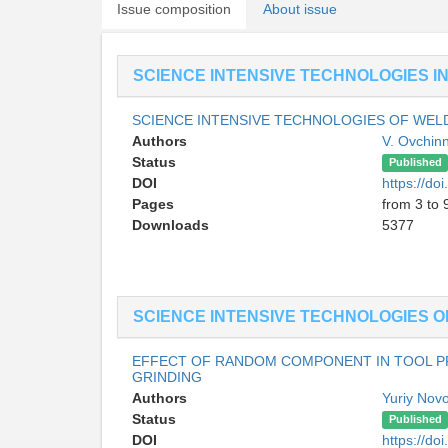
Issue composition
About issue
SCIENCE INTENSIVE TECHNOLOGIES I
SCIENCE INTENSIVE TECHNOLOGIES OF WEL
Authors
V. Ovchin
Status
Published
DOI
https://do
Pages
from 3 to 
Downloads
5377
SCIENCE INTENSIVE TECHNOLOGIES O
EFFECT OF RANDOM COMPONENT IN TOOL PR
GRINDING
Authors
Yuriy Nov
Status
Published
DOI
https://do