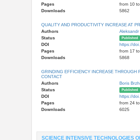
Pages
from 10 to
Downloads
5862
QUALITY AND PRODUCTIVITY INCREASE AT P
Authors
Aleksandr
Status
Published
DOI
https://do
Pages
from 17 to
Downloads
5868
GRINDING EFFICIENCY INCREASE THROUGH P
CONTACT
Authors
Boris Brz
Status
Published
DOI
https://do
Pages
from 24 to
Downloads
6025
SCIENCE INTENSIVE TECHNOLOGIES 