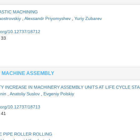
ASTIC MACHINING
aostrovskiy
,
Alexsandr Priyomyshev
,
Yuriy Zubarev
i.org/10.12737/18712
 33
N MACHINE ASSEMBLY
Y INCREASE IN MACHINERY ASSEMBLY UNITS AT LIFE CYCLE ST
onin
,
Anatoliy Suslov
,
Evgeniy Polskiy
i.org/10.12737/18713
 41
 PIPE ROLLER ROLLING