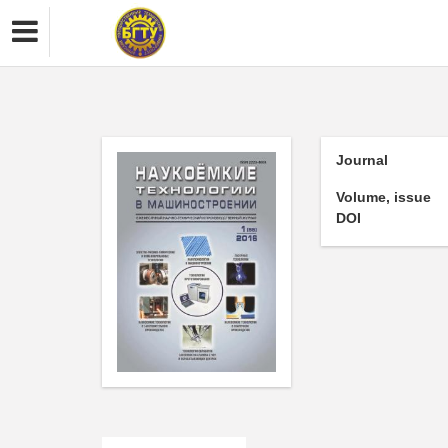
Journal
Volume, issue
DOI